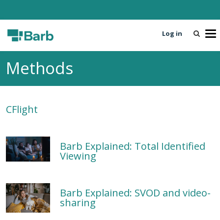
Log in
T
o
g
Methods
g
l
e
n
CFlight
a
v
i
g
Barb Explained: Total Identified
a
Viewing
t
i
o
Barb Explained: SVOD and video-
n
sharing