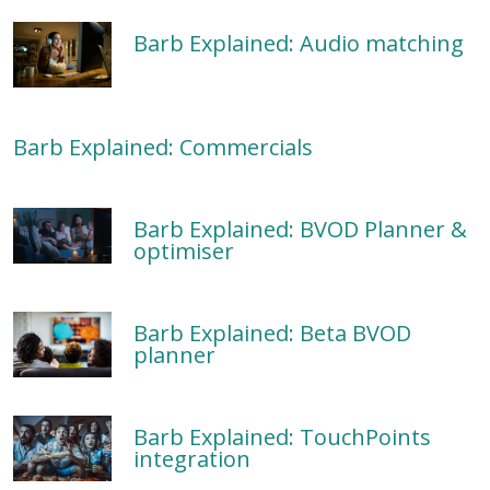
Barb Explained: Audio matching
Barb Explained: Commercials
Barb Explained: BVOD Planner &
optimiser
Barb Explained: Beta BVOD
planner
Barb Explained: TouchPoints
integration