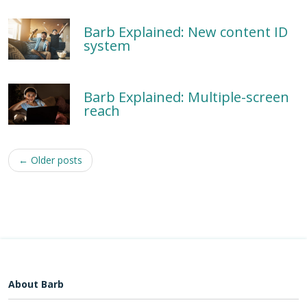
Barb Explained: New content ID
system
Barb Explained: Multiple-screen
reach
Post
←
Older posts
navigation
About Barb