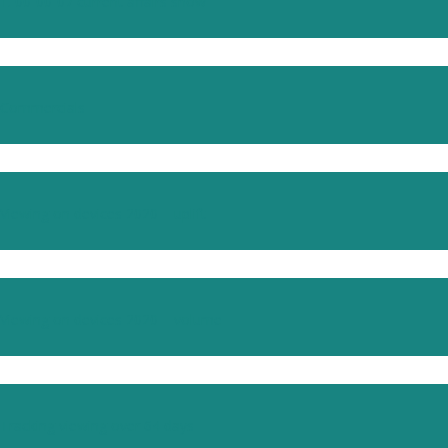
1. 00-00-07 current affairs show
Commercials
Viewing on devices 2020 – uplift
Viewing on devices 2020 – volume
Tracking viewing over 64 days