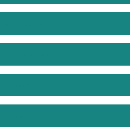
TV set viewing to Barb channels
YouTube viewing on TV set
What People Watch – Edition 17 – chart 1
What People Watch – Edition 17 – chart 2