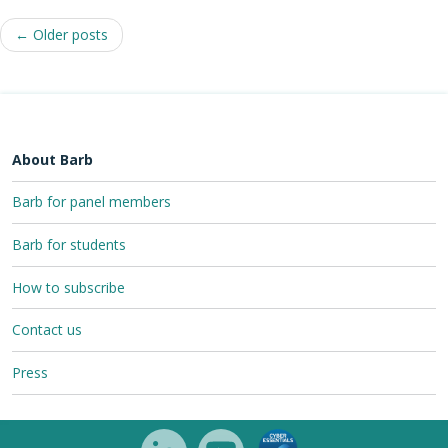
Post
←
Older posts
navigation
About Barb
Barb for panel members
Barb for students
How to subscribe
Contact us
Press