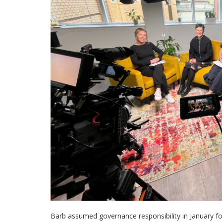
Barb assumed governance responsibility in January for