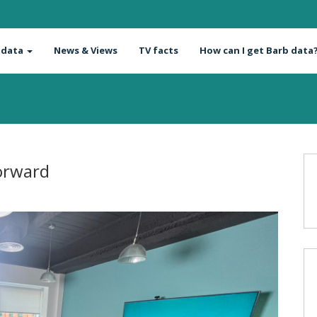
 data
News & Views
TV facts
How can I get Barb data
Forward