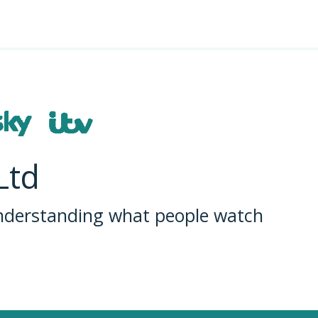
Ltd
understanding what people watch