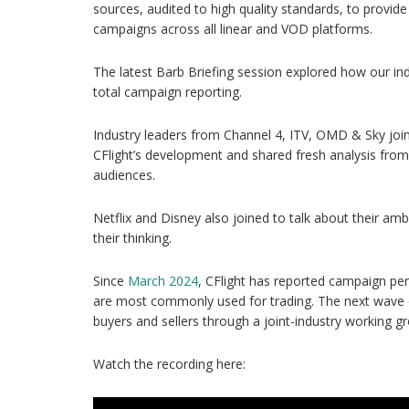
sources, audited to high quality standards, to provid
campaigns across all linear and VOD platforms.
The latest Barb Briefing session explored how our indu
total campaign reporting.
Industry leaders from Channel 4, ITV, OMD & Sky join
CFlight’s development and shared fresh analysis from
audiences.
Netflix and Disney also joined to talk about their amb
their thinking.
Since
March 2024
, CFlight has reported campaign pe
are most commonly used for trading. The next wave 
buyers and sellers through a joint-industry working g
Watch the recording here: