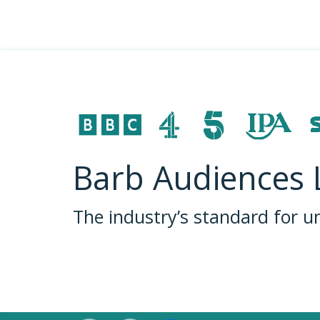
Barb Audiences 
The industry’s standard for 