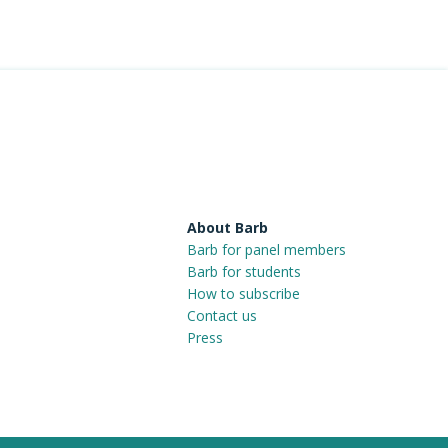
About Barb
Barb for panel members
Barb for students
How to subscribe
Contact us
Press