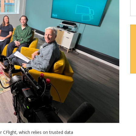
 CFlight, which relies on trusted data