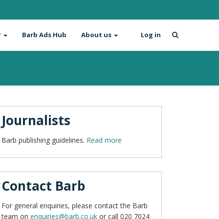
?
Barb Ads Hub
About us
Log in
Journalists
Barb publishing guidelines.
Read more
Contact Barb
For general enquiries, please contact the Barb
team on
enquiries@barb.co.uk
or call 020 7024