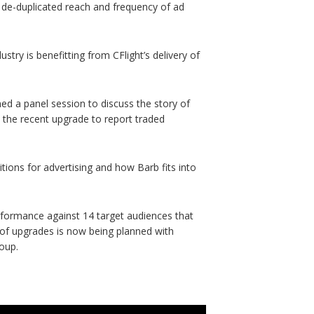
e de-duplicated reach and frequency of ad
stry is benefitting from CFlight’s delivery of
ed a panel session to discuss the story of
 the recent upgrade to report traded
itions for advertising and how Barb fits into
rformance against 14 target audiences that
of upgrades is now being planned with
roup.