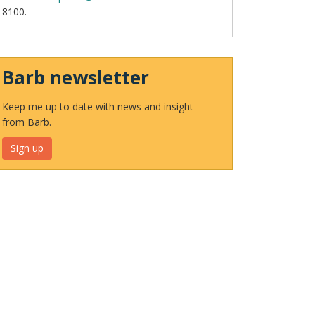
8100.
Barb newsletter
Keep me up to date with news and insight
from Barb.
Sign up