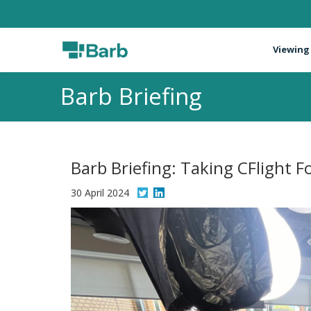
Viewing
Barb Briefing
Barb Briefing: Taking CFlight 
30 April 2024