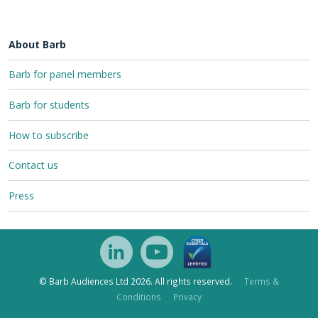
About Barb
Barb for panel members
Barb for students
How to subscribe
Contact us
Press
© Barb Audiences Ltd 2026. All rights reserved.
Terms &
Conditions
Privacy