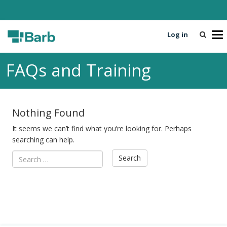
Log in
T
o
g
FAQs and Training
g
l
e
n
Nothing Found
a
v
It seems we can’t find what you’re looking for. Perhaps
i
searching can help.
g
a
t
i
o
n