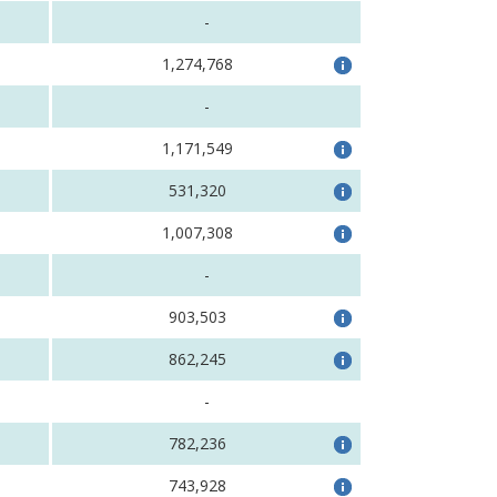
-
1,274,768
-
1,171,549
531,320
1,007,308
-
903,503
862,245
-
782,236
743,928