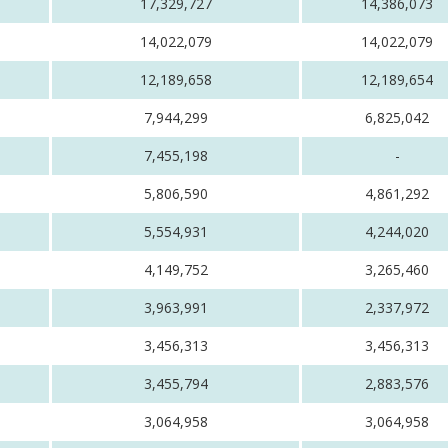
17,329,727
14,386,073
14,022,079
14,022,079
12,189,658
12,189,654
7,944,299
6,825,042
7,455,198
-
5,806,590
4,861,292
5,554,931
4,244,020
4,149,752
3,265,460
3,963,991
2,337,972
3,456,313
3,456,313
3,455,794
2,883,576
3,064,958
3,064,958