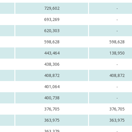
729,602
-
693,269
-
620,303
-
598,628
598,628
443,464
138,950
438,306
-
408,872
408,872
401,064
-
400,738
-
376,705
376,705
363,975
363,975
363,379
-