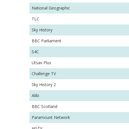
National Geographic
TLC
Sky History
BBC Parliament
S4C
Utsav Plus
Challenge TV
Sky History 2
Alibi
BBC Scotland
Paramount Network
HGTV