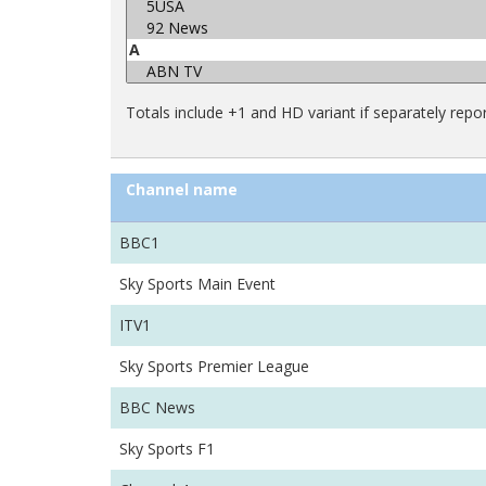
Totals include +1 and HD variant if separately repo
Channel name
BBC1
Sky Sports Main Event
ITV1
Sky Sports Premier League
BBC News
Sky Sports F1