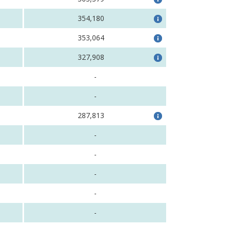
354,180
353,064
327,908
-
-
287,813
-
-
-
-
-