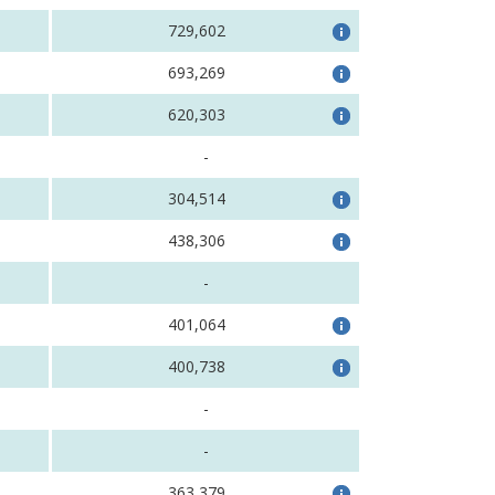
729,602
693,269
620,303
-
304,514
438,306
-
401,064
400,738
-
-
363,379