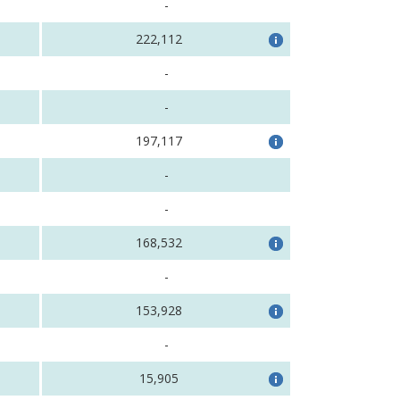
-
222,112
-
-
197,117
-
-
168,532
-
153,928
-
15,905