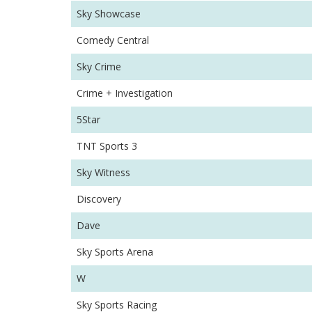
Sky Showcase
Comedy Central
Sky Crime
Crime + Investigation
5Star
TNT Sports 3
Sky Witness
Discovery
Dave
Sky Sports Arena
W
Sky Sports Racing