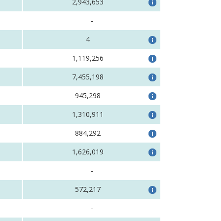
2,943,653
-
4
1,119,256
7,455,198
945,298
1,310,911
884,292
1,626,019
-
572,217
-