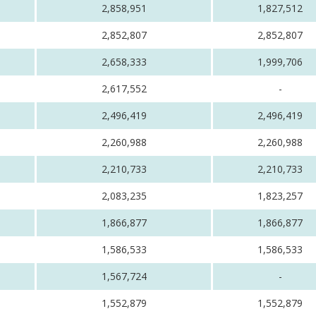
2,858,951
1,827,512
2,852,807
2,852,807
2,658,333
1,999,706
2,617,552
-
2,496,419
2,496,419
2,260,988
2,260,988
2,210,733
2,210,733
2,083,235
1,823,257
1,866,877
1,866,877
1,586,533
1,586,533
1,567,724
-
1,552,879
1,552,879