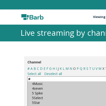
Viewing
Live streaming by chan
Channel
#
A
B
C
D
E
F
G
H
I
J
K
L
M
N
O
P
Q
R
S
T
U
V
W
X
Select all
Deselect all