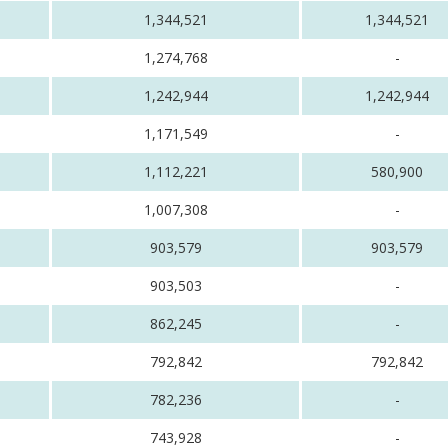
1,344,521
1,344,521
1,274,768
-
1,242,944
1,242,944
1,171,549
-
1,112,221
580,900
1,007,308
-
903,579
903,579
903,503
-
862,245
-
792,842
792,842
782,236
-
743,928
-