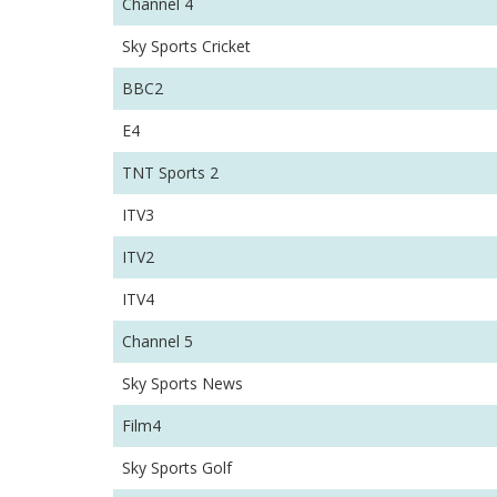
Channel 4
Sky Sports Cricket
BBC2
E4
TNT Sports 2
ITV3
ITV2
ITV4
Channel 5
Sky Sports News
Film4
Sky Sports Golf