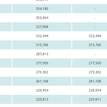
354,180
-
353,064
-
327,908
-
322,444
322,444
315,706
315,706
287,813
-
277,509
277,509
273,302
273,302
261,108
261,108
229,954
229,954
229,812
229,811