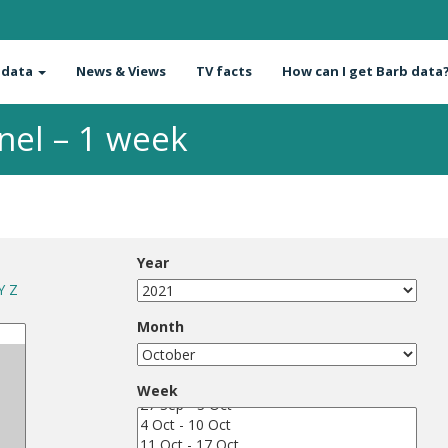
 data
News & Views
TV facts
How can I get Barb data
nel – 1 week
Year
Y
Z
Month
Week