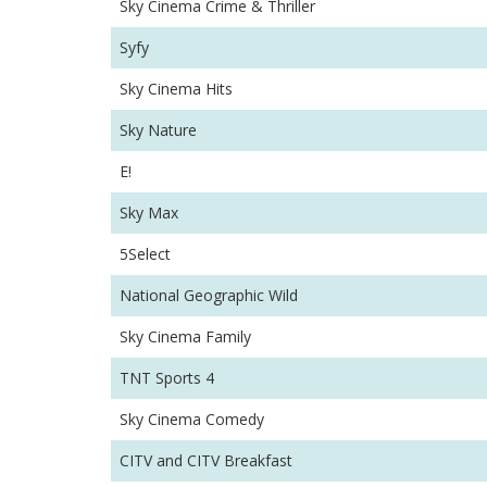
Sky Cinema Crime & Thriller
Syfy
Sky Cinema Hits
Sky Nature
E!
Sky Max
5Select
National Geographic Wild
Sky Cinema Family
TNT Sports 4
Sky Cinema Comedy
CITV and CITV Breakfast