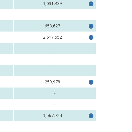
1,031,439
-
658,627
2,617,552
-
-
-
259,978
-
-
1,567,724
-