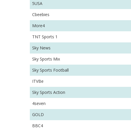
5USA
Cbeebies
More4
TNT Sports 1
Sky News
Sky Sports Mix
Sky Sports Football
ITVBe
Sky Sports Action
4seven
GOLD
BBC4