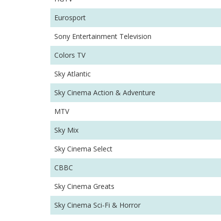
Eurosport
Sony Entertainment Television
Colors TV
Sky Atlantic
Sky Cinema Action & Adventure
MTV
Sky Mix
Sky Cinema Select
CBBC
Sky Cinema Greats
Sky Cinema Sci-Fi & Horror