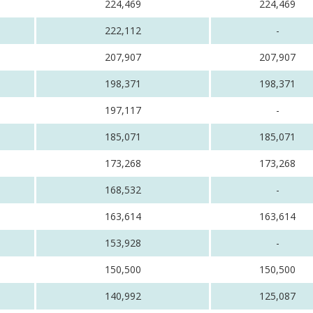
224,469
224,469
222,112
-
207,907
207,907
198,371
198,371
197,117
-
185,071
185,071
173,268
173,268
168,532
-
163,614
163,614
153,928
-
150,500
150,500
140,992
125,087