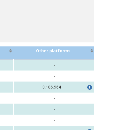
Other platforms
-
-
8,186,964
-
-
-