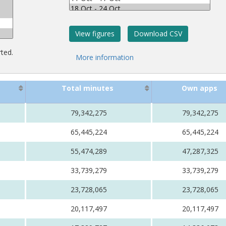
rted.
Total minutes
Own apps
79,342,275
79,342,275
65,445,224
65,445,224
55,474,289
47,287,325
33,739,279
33,739,279
23,728,065
23,728,065
20,117,497
20,117,497