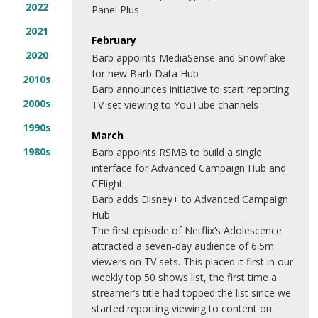
2022
Panel Plus
2021
February
2020
Barb appoints MediaSense and Snowflake
for new Barb Data Hub
2010s
Barb announces initiative to start reporting
2000s
TV-set viewing to YouTube channels
1990s
March
1980s
Barb appoints RSMB to build a single
interface for Advanced Campaign Hub and
CFlight
Barb adds Disney+ to Advanced Campaign
Hub
The first episode of Netflix’s Adolescence
attracted a seven-day audience of 6.5m
viewers on TV sets. This placed it first in our
weekly top 50 shows list, the first time a
streamer’s title had topped the list since we
started reporting viewing to content on