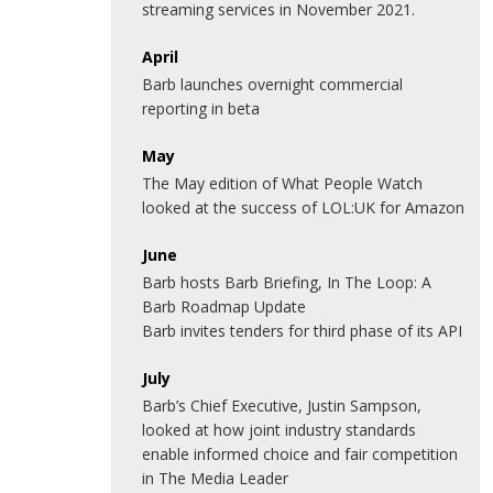
streaming services in November 2021.
April
Barb launches overnight commercial
reporting in beta
May
The May edition of What People Watch
looked at the success of LOL:UK for Amazon
June
Barb hosts Barb Briefing, In The Loop: A
Barb Roadmap Update
Barb invites tenders for third phase of its API
July
Barb’s Chief Executive, Justin Sampson,
looked at how joint industry standards
enable informed choice and fair competition
in The Media Leader