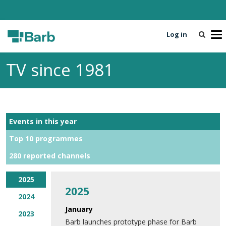
Log in
T
o
g
TV since 1981
g
l
e
n
a
Events in this year
v
i
Top 10 programmes
g
280 reported channels
a
t
i
2025
2025
o
2024
n
January
2023
Barb launches prototype phase for Barb