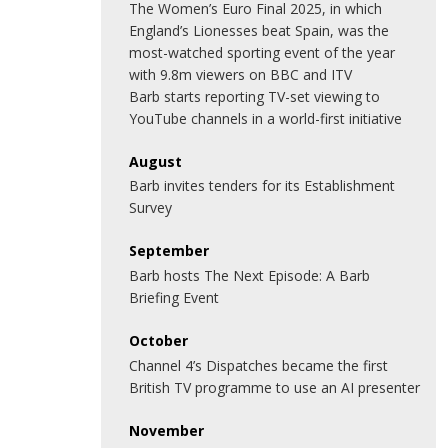
The Women’s Euro Final 2025, in which
England’s Lionesses beat Spain, was the
most-watched sporting event of the year
with 9.8m viewers on BBC and ITV
Barb starts reporting TV-set viewing to
YouTube channels in a world-first initiative
August
Barb invites tenders for its Establishment
Survey
September
Barb hosts The Next Episode: A Barb
Briefing Event
October
Channel 4’s Dispatches became the first
British TV programme to use an AI presenter
November