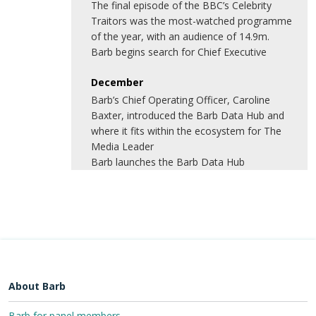
The final episode of the BBC’s Celebrity
Traitors was the most-watched programme
of the year, with an audience of 14.9m.
Barb begins search for Chief Executive
December
Barb’s Chief Operating Officer, Caroline
Baxter, introduced the Barb Data Hub and
where it fits within the ecosystem for The
Media Leader
Barb launches the Barb Data Hub
About Barb
Barb for panel members