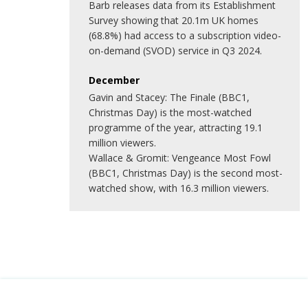
Barb releases data from its Establishment
Survey showing that 20.1m UK homes
(68.8%) had access to a subscription video-
on-demand (SVOD) service in Q3 2024.
December
Gavin and Stacey: The Finale (BBC1,
Christmas Day) is the most-watched
programme of the year, attracting 19.1
million viewers.
Wallace & Gromit: Vengeance Most Fowl
(BBC1, Christmas Day) is the second most-
watched show, with 16.3 million viewers.