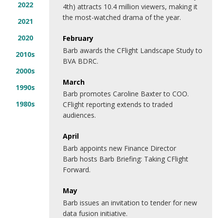
2022
4th) attracts 10.4 million viewers, making it
the most-watched drama of the year.
2021
2020
February
Barb awards the CFlight Landscape Study to
2010s
BVA BDRC.
2000s
March
1990s
Barb promotes Caroline Baxter to COO.
1980s
CFlight reporting extends to traded
audiences.
April
Barb appoints new Finance Director
Barb hosts Barb Briefing: Taking CFlight
Forward.
May
Barb issues an invitation to tender for new
data fusion initiative.