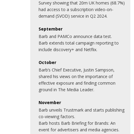
Survey showing that 20m UK homes (68.7%)
had access to a subscription video-on-
demand (SVOD) service in Q2 2024.
September
Barb and PAMCo announce data test.
Barb extends total campaign reporting to
include discovery+ and Netflix.
October
Barb’s Chief Executive, Justin Sampson,
shared his views on the importance of
effective exposure and finding common
ground in The Media Leader.
November
Barb unveils Trustmark and starts publishing
co-viewing factors.
Barb hosts Barb Briefing for Brands: An
event for advertisers and media agencies.