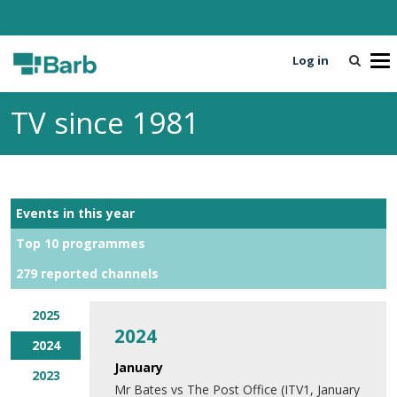
Log in
T
o
g
TV since 1981
g
l
e
n
a
Events in this year
v
i
Top 10 programmes
g
279 reported channels
a
t
i
2025
2024
o
2024
n
January
2023
Mr Bates vs The Post Office (ITV1, January