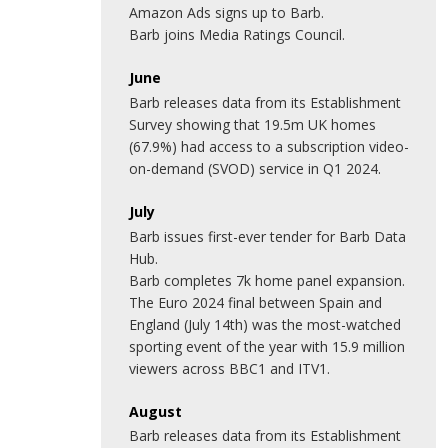
Amazon Ads signs up to Barb.
Barb joins Media Ratings Council.
June
Barb releases data from its Establishment
Survey showing that 19.5m UK homes
(67.9%) had access to a subscription video-
on-demand (SVOD) service in Q1 2024.
July
Barb issues first-ever tender for Barb Data
Hub.
Barb completes 7k home panel expansion.
The Euro 2024 final between Spain and
England (July 14th) was the most-watched
sporting event of the year with 15.9 million
viewers across BBC1 and ITV1.
August
Barb releases data from its Establishment