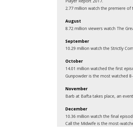
Player Report 2017.
2.77 million watch the premiere of
August
8.72 million viewers watch The Gre
September
10.29 million watch the Strictly 
October
14.01 million watched the first ep
Gunpowder is the most watched 8-28
November
Barb at Bafta takes place, an even
December
10.36 million watch the final episo
Call the Midwife is the most-wat