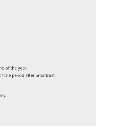
e of the year.
 time period after broadcast.
ncy.