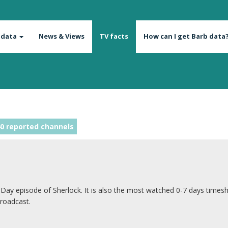
 data
News & Views
TV facts
How can I get Barb data
0 reported channels
 Day episode of Sherlock. It is also the most watched 0-7 days timesh
broadcast.