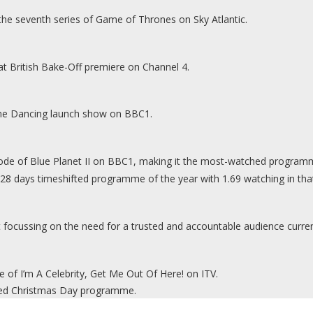
 the seventh series of Game of Thrones on Sky Atlantic.
at British Bake-Off premiere on Channel 4.
Come Dancing launch show on BBC1.
isode of Blue Planet II on BBC1, making it the most-watched programm
 days timeshifted programme of the year with 1.69 watching in that
t focussing on the need for a trusted and accountable audience curre
de of I’m A Celebrity, Get Me Out Of Here! on ITV.
ched Christmas Day programme.