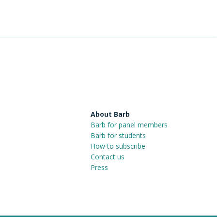
About Barb
Barb for panel members
Barb for students
How to subscribe
Contact us
Press