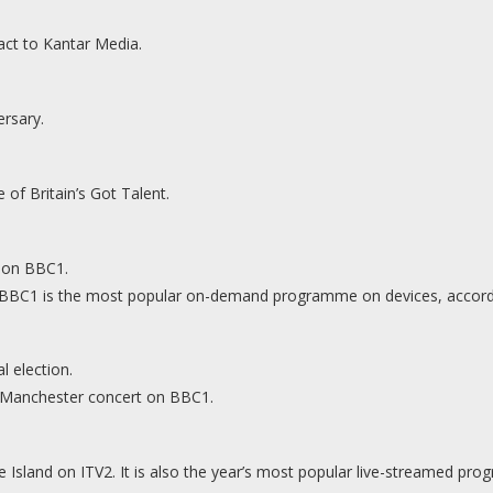
act to Kantar Media.
ersary.
 of Britain’s Got Talent.
l on BBC1.
on BBC1 is the most popular on-demand programme on devices, accordi
 election.
 Manchester concert on BBC1.
ve Island on ITV2. It is also the year’s most popular live-streamed p