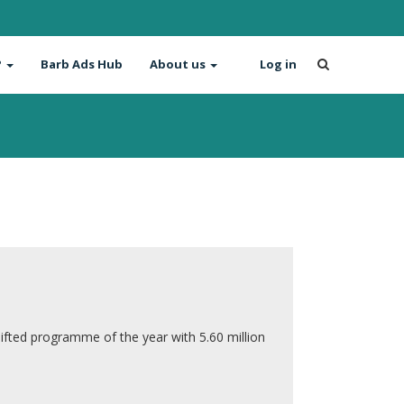
?
Barb Ads Hub
About us
Log in
ifted programme of the year with 5.60 million