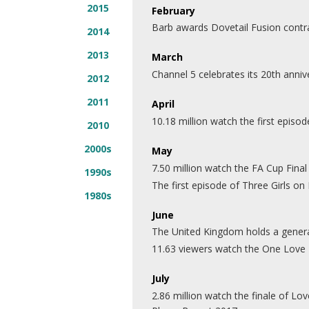
2015
February
Barb awards Dovetail Fusion contr
2014
2013
March
Channel 5 celebrates its 20th anniv
2012
2011
April
10.18 million watch the first episode
2010
2000s
May
7.50 million watch the FA Cup Fina
1990s
The first episode of Three Girls 
1980s
June
The United Kingdom holds a general
11.63 viewers watch the One Love
July
2.86 million watch the finale of Lo