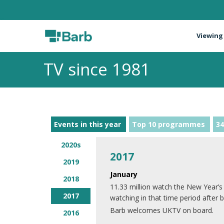
Viewing
TV since 1981
Events in this year
Top 10 programmes
34
2020s
2017
2019
January
2018
11.33 million watch the New Year’s
2017
watching in that time period after 
Barb welcomes UKTV on board.
2016