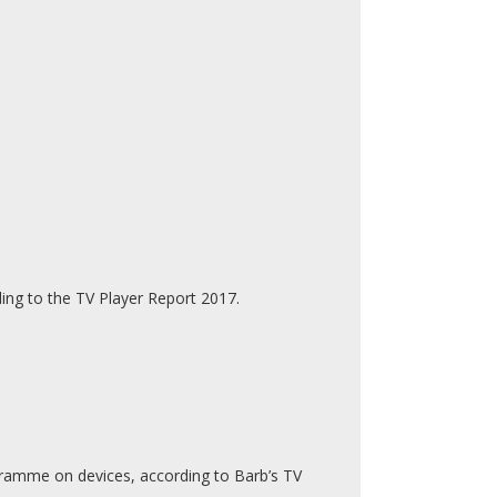
ng to the TV Player Report 2017.
rogramme on devices, according to Barb’s TV