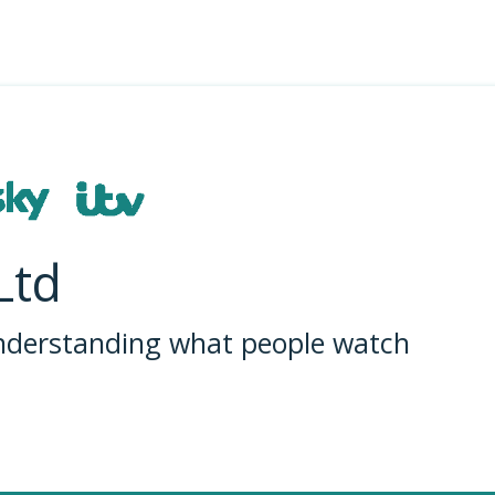
Ltd
understanding what people watch