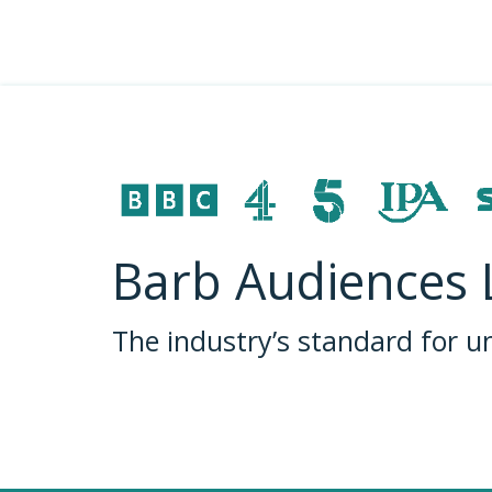
Barb Audiences 
The industry’s standard for 