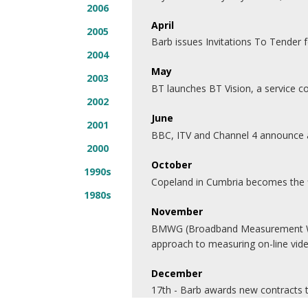
2006
April
2005
Barb issues Invitations To Tender 
2004
May
2003
BT launches BT Vision, a service 
2002
June
2001
BBC, ITV and Channel 4 announce a 
2000
October
1990s
Copeland in Cumbria becomes the fi
1980s
November
BMWG (Broadband Measurement Work
approach to measuring on-line vid
December
17th - Barb awards new contracts