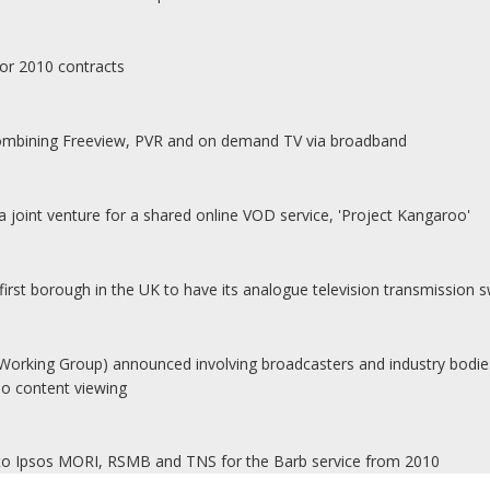
for 2010 contracts
combining Freeview, PVR and on demand TV via broadband
joint venture for a shared online VOD service, 'Project Kangaroo'
rst borough in the UK to have its analogue television transmission sw
ing Group) announced involving broadcasters and industry bodies
eo content viewing
 to Ipsos MORI, RSMB and TNS for the Barb service from 2010