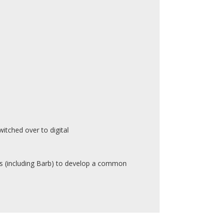
itched over to digital
 (including Barb) to develop a common