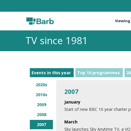
Viewing
TV since 1981
Events in this year
Top 10 programmes
26
2020s
2007
2010s
January
2009
Start of new BBC 10 year charter p
2008
March
2007
Sky launches Sky Anytime TV, a VO