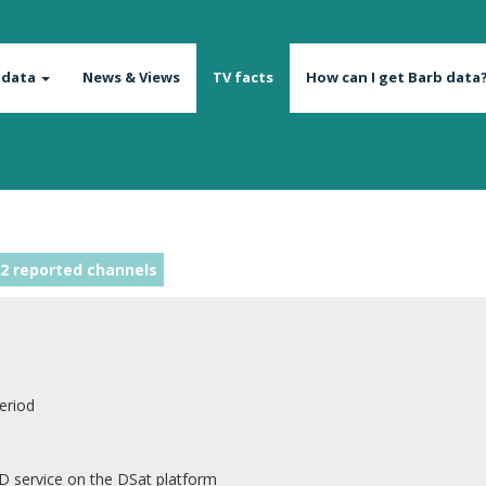
 data
News & Views
TV facts
How can I get Barb data
2 reported channels
eriod
D service on the DSat platform