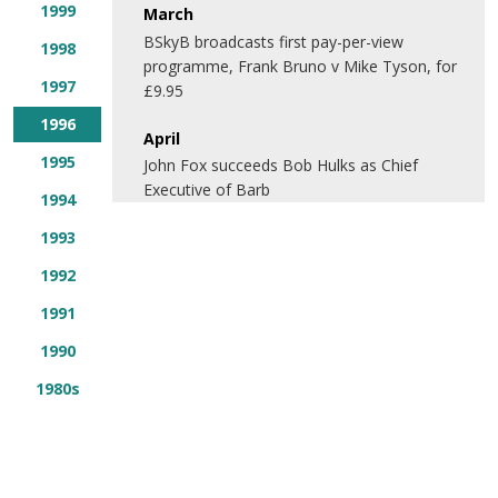
1999
March
BSkyB broadcasts first pay-per-view
1998
programme, Frank Bruno v Mike Tyson, for
1997
£9.95
1996
April
1995
John Fox succeeds Bob Hulks as Chief
Executive of Barb
1994
1993
1992
1991
1990
1980s