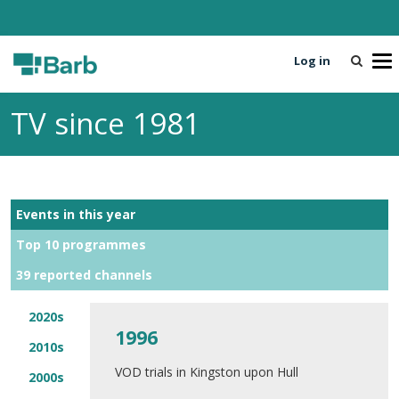
Log in
T
o
g
TV since 1981
g
l
e
n
a
Events in this year
v
i
Top 10 programmes
g
39 reported channels
a
t
i
2020s
1996
o
2010s
n
VOD trials in Kingston upon Hull
2000s