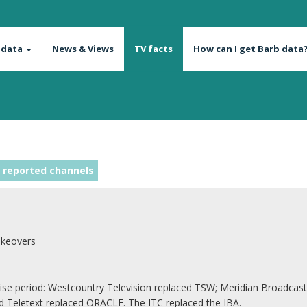
 data
News & Views
TV facts
How can I get Barb data
 reported channels
akeovers
 period: Westcountry Television replaced TSW; Meridian Broadcastin
Teletext replaced ORACLE. The ITC replaced the IBA.