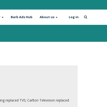
?
Barb Ads Hub
About us
Log in
g replaced TVS; Carlton Television replaced