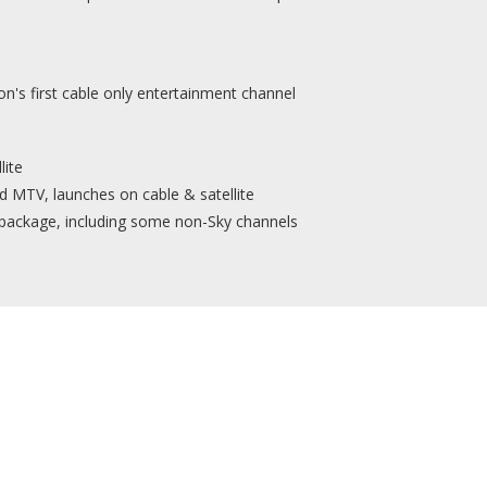
on's first cable only entertainment channel
lite
 MTV, launches on cable & satellite
 package, including some non-Sky channels