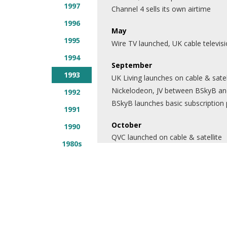
1997
Channel 4 sells its own airtime
1996
May
1995
Wire TV launched, UK cable televisi
1994
September
1993
UK Living launches on cable & satel
Nickelodeon, JV between BSkyB and
1992
BSkyB launches basic subscription
1991
October
1990
QVC launched on cable & satellite
1980s