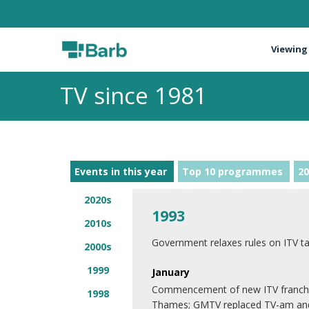
Viewing
TV since 1981
Events in this year
Top 10 programmes
20
2020s
1993
2010s
Government relaxes rules on ITV t
2000s
1999
January
Commencement of new ITV franchise
1998
Thames; GMTV replaced TV-am and 