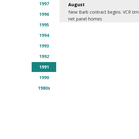
1997
August
New Barb contract begins. VCR time
1996
net panel homes
1995
1994
1993
1992
1991
1990
1980s