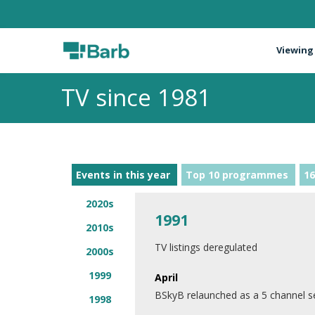
Viewing
TV since 1981
Events in this year
Top 10 programmes
16
2020s
1991
2010s
TV listings deregulated
2000s
1999
April
BSkyB relaunched as a 5 channel s
1998