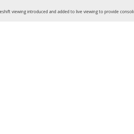
shift viewing introduced and added to live viewing to provide consoli