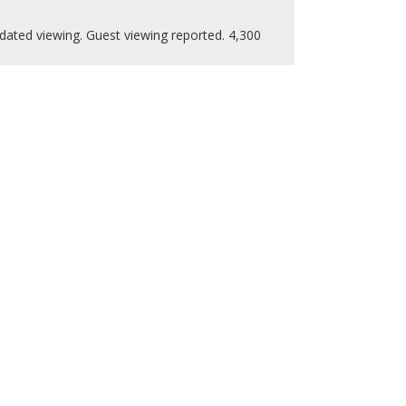
dated viewing. Guest viewing reported. 4,300