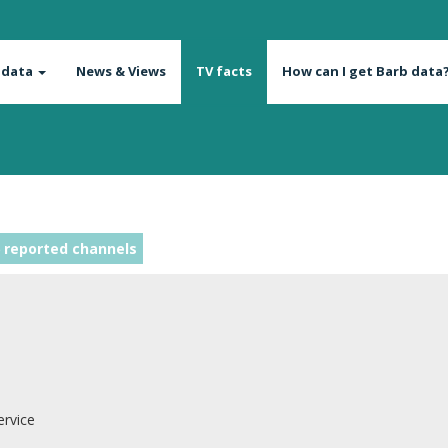
 data
News & Views
TV facts
How can I get Barb data
 reported channels
ervice