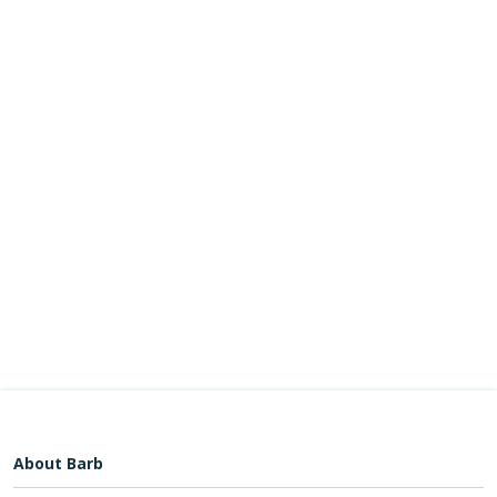
About Barb