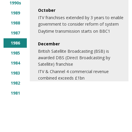
1990s
October
1989
ITV franchises extended by 3 years to enable
1988
government to consider reform of system
Daytime transmission starts on BBC1
1987
1986
December
British Satellite Broadcasting (BSB) is
1985
awarded DBS (Direct Broadcasting by
1984
Satellite) franchise
ITV & Channel 4 commercial revenue
1983
combined exceeds £1bn
1982
1981