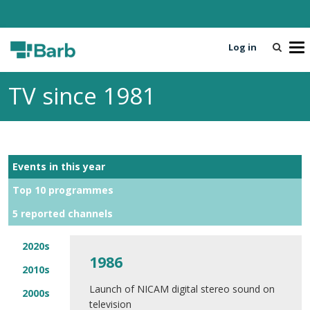
Log in
T
o
g
TV since 1981
g
l
e
n
a
Events in this year
v
i
Top 10 programmes
g
5 reported channels
a
t
i
2020s
1986
o
2010s
n
Launch of NICAM digital stereo sound on
2000s
television