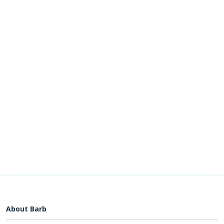
About Barb