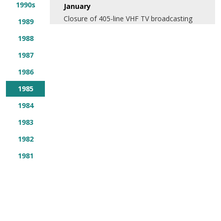
1990s
January
Closure of 405-line VHF TV broadcasting
1989
1988
1987
1986
1985
1984
1983
1982
1981