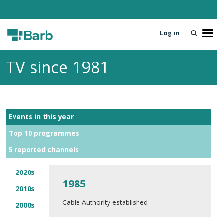
Log in
T
o
g
TV since 1981
g
l
e
n
a
Events in this year
v
i
Top 10 programmes
g
5 reported channels
a
t
i
2020s
1985
o
2010s
n
Cable Authority established
2000s