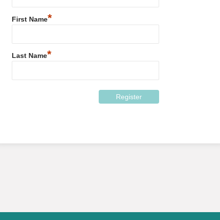
*
First Name
*
Last Name