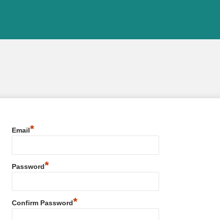
*
Email
*
Password
*
Confirm Password