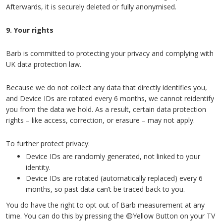
Afterwards, it is securely deleted or fully anonymised.
9. Your rights
Barb is committed to protecting your privacy and complying with
UK data protection law.
Because we do not collect any data that directly identifies you,
and Device IDs are rotated every 6 months, we cannot reidentify
you from the data we hold. As a result, certain data protection
rights – like access, correction, or erasure – may not apply.
To further protect privacy:
Device IDs are randomly generated, not linked to your
identity.
Device IDs are rotated (automatically replaced) every 6
months, so past data can’t be traced back to you.
You do have the right to opt out of Barb measurement at any
time. You can do this by pressing the 🟡Yellow Button on your TV