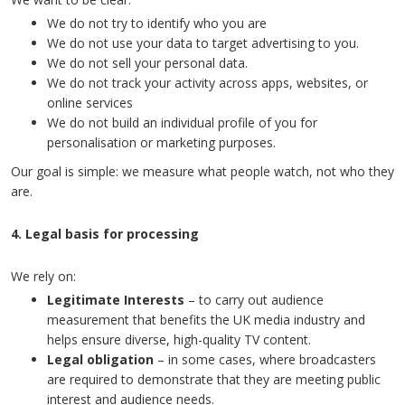
We do not try to identify who you are
We do not use your data to target advertising to you.
We do not sell your personal data.
We do not track your activity across apps, websites, or
online services
We do not build an individual profile of you for
personalisation or marketing purposes.
Our goal is simple: we measure what people watch, not who they
are.
4. Legal basis for processing
We rely on:
Legitimate Interests
– to carry out audience
measurement that benefits the UK media industry and
helps ensure diverse, high-quality TV content.
Legal obligation
– in some cases, where broadcasters
are required to demonstrate that they are meeting public
interest and audience needs.