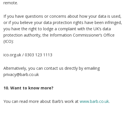
remote.
If you have questions or concerns about how your data is used,
or if you believe your data protection rights have been infringed,
you have the right to lodge a complaint with the UK’s data
protection authority, the Information Commissioner’s Office
(ICO):
ico.org.uk / 0303 123 1113
Alternatively, you can contact us directly by emailing
privacy@barb.co.uk
10. Want to know more?
You can read more about Barb’s work at
www.barb.co.uk
.