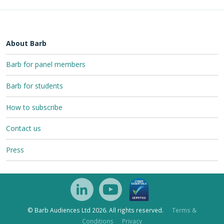
About Barb
Barb for panel members
Barb for students
How to subscribe
Contact us
Press
© Barb Audiences Ltd 2026. All rights reserved.
Terms &
Conditions
Privacy