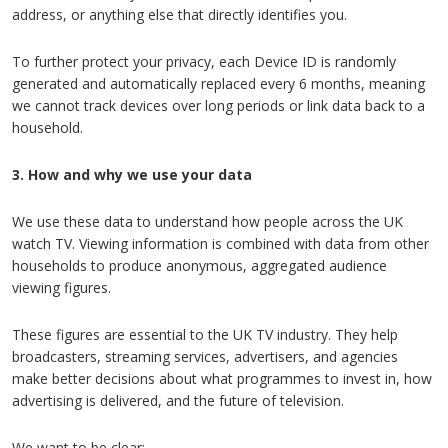
address, or anything else that directly identifies you.
To further protect your privacy, each Device ID is randomly
generated and automatically replaced every 6 months, meaning
we cannot track devices over long periods or link data back to a
household.
3. How and why we use your data
We use these data to understand how people across the UK
watch TV. Viewing information is combined with data from other
households to produce anonymous, aggregated audience
viewing figures.
These figures are essential to the UK TV industry. They help
broadcasters, streaming services, advertisers, and agencies
make better decisions about what programmes to invest in, how
advertising is delivered, and the future of television.
We want to be clear: