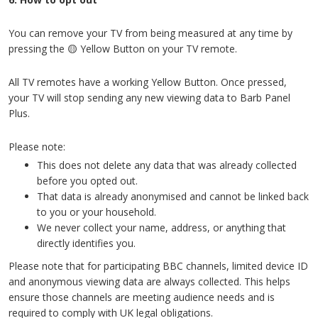
You can remove your TV from being measured at any time by
pressing the 🟡 Yellow Button on your TV remote.
All TV remotes have a working Yellow Button. Once pressed,
your TV will stop sending any new viewing data to Barb Panel
Plus.
Please note:
This does not delete any data that was already collected
before you opted out.
That data is already anonymised and cannot be linked back
to you or your household.
We never collect your name, address, or anything that
directly identifies you.
Please note that for participating BBC channels, limited device ID
and anonymous viewing data are always collected. This helps
ensure those channels are meeting audience needs and is
required to comply with UK legal obligations.