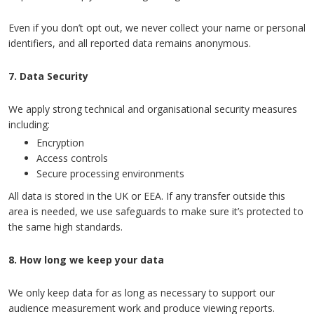
Even if you don’t opt out, we never collect your name or personal
identifiers, and all reported data remains anonymous.
7. Data Security
We apply strong technical and organisational security measures
including:
Encryption
Access controls
Secure processing environments
All data is stored in the UK or EEA. If any transfer outside this
area is needed, we use safeguards to make sure it’s protected to
the same high standards.
8. How long we keep your data
We only keep data for as long as necessary to support our
audience measurement work and produce viewing reports.