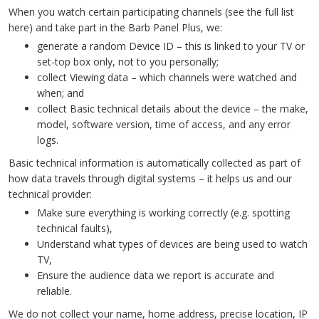
When you watch certain participating channels (see the full list
here) and take part in the Barb Panel Plus, we:
generate a random Device ID – this is linked to your TV or
set-top box only, not to you personally;
collect Viewing data – which channels were watched and
when; and
collect Basic technical details about the device – the make,
model, software version, time of access, and any error
logs.
Basic technical information is automatically collected as part of
how data travels through digital systems – it helps us and our
technical provider:
Make sure everything is working correctly (e.g. spotting
technical faults),
Understand what types of devices are being used to watch
TV,
Ensure the audience data we report is accurate and
reliable.
We do not collect your name, home address, precise location, IP