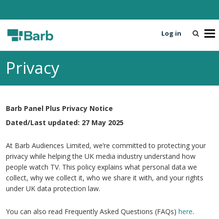
Log in
T
o
g
Privacy
g
l
e
n
Barb Panel Plus Privacy Notice
a
v
Dated/Last updated: 27 May 2025
i
g
At Barb Audiences Limited, we’re committed to protecting your
a
privacy while helping the UK media industry understand how
t
people watch TV. This policy explains what personal data we
i
collect, why we collect it, who we share it with, and your rights
o
under UK data protection law.
n
You can also read Frequently Asked Questions (FAQs)
here
.