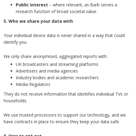
Public interest
– where relevant, as Barb serves a
research function of broad societal value.
5. Who we share your data with
Your individual device data is never shared in a way that could
identify you.
We only share anonymised, aggregated reports with:
UK broadcasters and streaming platforms
Advertisers and media agencies
Industry bodies and academic researchers
Media Regulators
They do not receive information that identifies individual TVs or
households.
We use trusted processors to support our technology, and we
have contracts in place to ensure they keep your data safe.
6. How to opt out