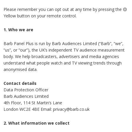
Please remember you can opt out at any time by pressing the 🟡
Yellow button on your remote control.
1. Who we are
Barb Panel Plus is run by Barb Audiences Limited (“Barb”, “we”,
“us”, or “our”), the UK’s independent TV audience measurement
body. We help broadcasters, advertisers and media agencies
understand what people watch and TV viewing trends through
anonymised data.
Contact details
Data Protection Officer
Barb Audiences Limited
4th Floor, 114 St Martin’s Lane
London WC2E 4BE Email: privacy@barb.co.uk
2. What information we collect