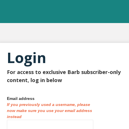
Login
For access to exclusive Barb subscriber-only
content, log in below
Email address
If you previously used a username, please
now make sure you use your email address
instead