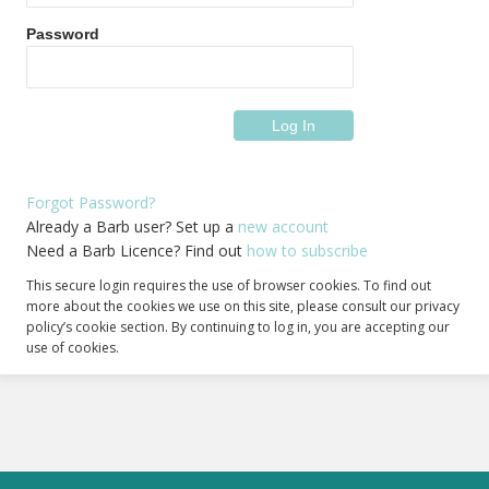
Password
Forgot Password?
Already a Barb user? Set up a
new account
Need a Barb Licence? Find out
how to subscribe
This secure login requires the use of browser cookies. To find out
more about the cookies we use on this site, please consult our privacy
policy’s cookie section. By continuing to log in, you are accepting our
use of cookies.