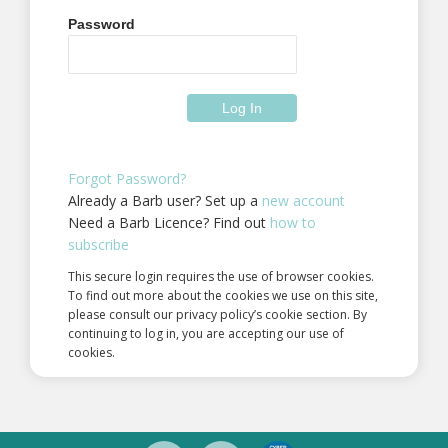
Password
Forgot Password?
Already a Barb user? Set up a
new account
Need a Barb Licence? Find out
how to
subscribe
This secure login requires the use of browser cookies.
To find out more about the cookies we use on this site,
please consult our privacy policy’s cookie section. By
continuing to log in, you are accepting our use of
cookies.