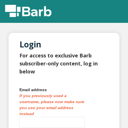
Login
For access to exclusive Barb
subscriber-only content, log in
below
Email address
If you previously used a
username, please now make sure
you use your email address
instead