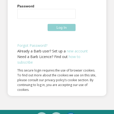
Password
Forgot Password?
Already a Barb user? Set up a
new account
Need a Barb Licence? Find out
how to
subscribe
This secure login requires the use of browser cookies.
To find out more about the cookies we use on this site,
please consult our privacy policy’s cookie section. By
continuing to log in, you are accepting our use of
cookies.