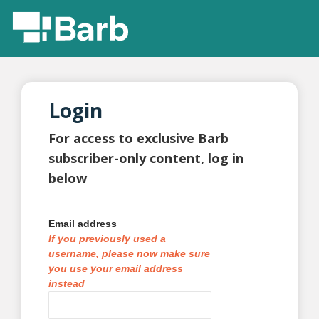
Login
For access to exclusive Barb
subscriber-only content, log in
below
Email address
If you previously used a
username, please now make sure
you use your email address
instead