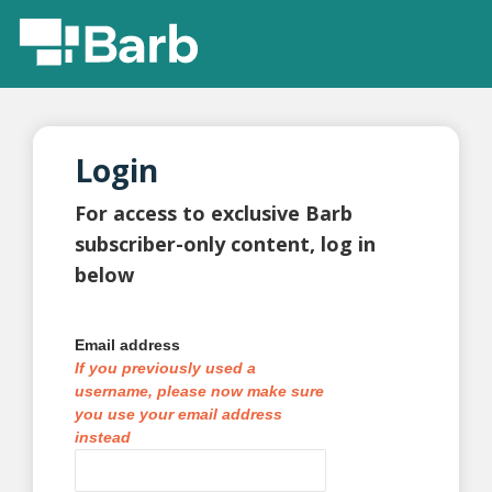
Login
For access to exclusive Barb
subscriber-only content, log in
below
Email address
If you previously used a
username, please now make sure
you use your email address
instead