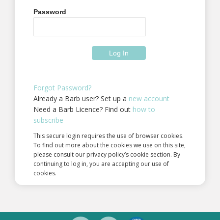
Password
Forgot Password?
Already a Barb user? Set up a
new account
Need a Barb Licence? Find out
how to
subscribe
This secure login requires the use of browser cookies.
To find out more about the cookies we use on this site,
please consult our privacy policy’s cookie section. By
continuing to log in, you are accepting our use of
cookies.