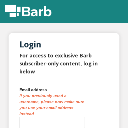
Login
For access to exclusive Barb
subscriber-only content, log in
below
Email address
If you previously used a
username, please now make sure
you use your email address
instead