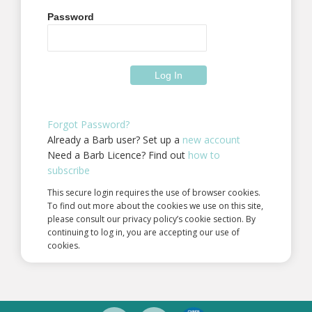
Password
Forgot Password?
Already a Barb user? Set up a
new account
Need a Barb Licence? Find out
how to
subscribe
This secure login requires the use of browser cookies.
To find out more about the cookies we use on this site,
please consult our privacy policy’s cookie section. By
continuing to log in, you are accepting our use of
cookies.