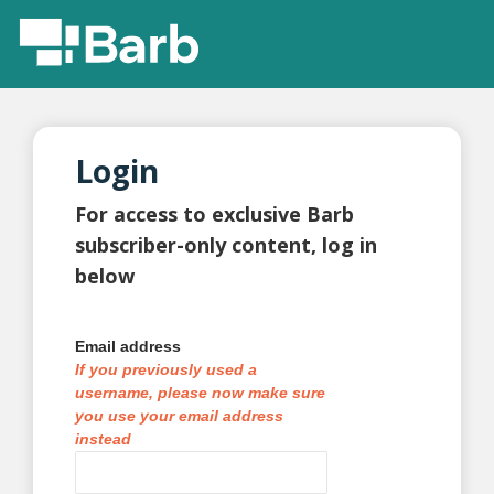
Login
For access to exclusive Barb
subscriber-only content, log in
below
Email address
If you previously used a
username, please now make sure
you use your email address
instead