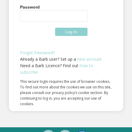
Password
Forgot Password?
Already a Barb user? Set up a
new account
Need a Barb Licence? Find out
how to
subscribe
This secure login requires the use of browser cookies.
To find out more about the cookies we use on this site,
please consult our privacy policy’s cookie section. By
continuing to log in, you are accepting our use of
cookies.