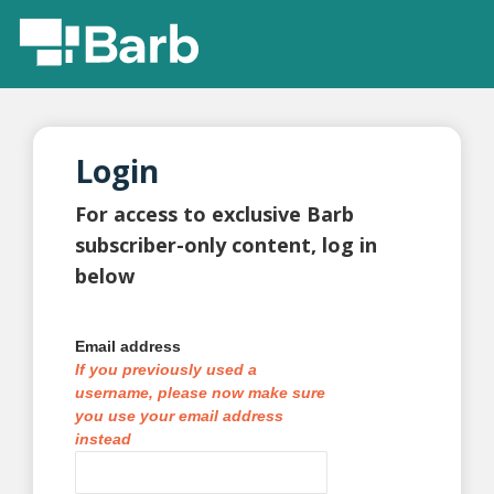
Login
For access to exclusive Barb
subscriber-only content, log in
below
Email address
If you previously used a
username, please now make sure
you use your email address
instead