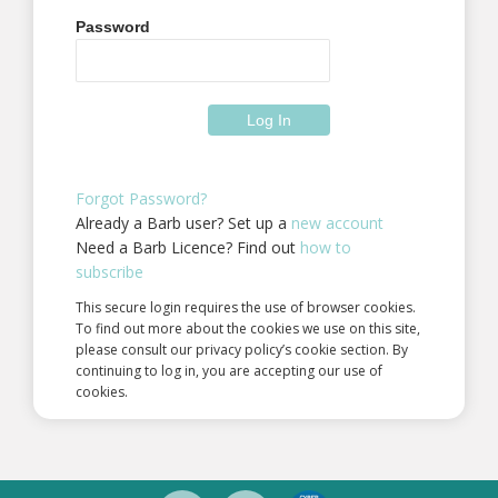
Password
Forgot Password?
Already a Barb user? Set up a
new account
Need a Barb Licence? Find out
how to
subscribe
This secure login requires the use of browser cookies.
To find out more about the cookies we use on this site,
please consult our privacy policy’s cookie section. By
continuing to log in, you are accepting our use of
cookies.