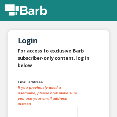
Login
For access to exclusive Barb
subscriber-only content, log in
below
Email address
If you previously used a
username, please now make sure
you use your email address
instead