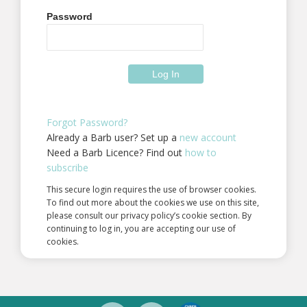
Password
Forgot Password?
Already a Barb user? Set up a
new account
Need a Barb Licence? Find out
how to
subscribe
This secure login requires the use of browser cookies.
To find out more about the cookies we use on this site,
please consult our privacy policy’s cookie section. By
continuing to log in, you are accepting our use of
cookies.