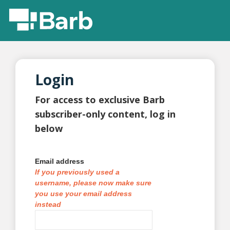
Login
For access to exclusive Barb
subscriber-only content, log in
below
Email address
If you previously used a
username, please now make sure
you use your email address
instead