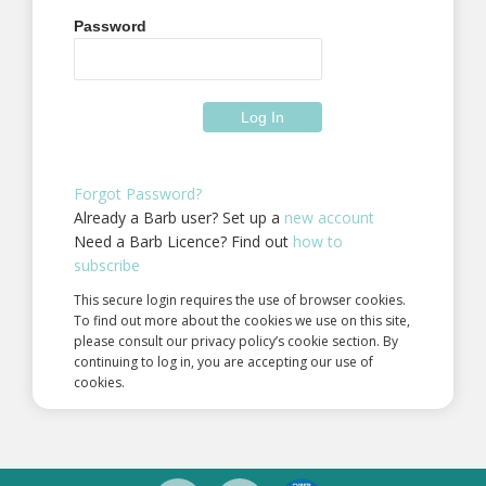
Password
Forgot Password?
Already a Barb user? Set up a
new account
Need a Barb Licence? Find out
how to
subscribe
This secure login requires the use of browser cookies.
To find out more about the cookies we use on this site,
please consult our privacy policy’s cookie section. By
continuing to log in, you are accepting our use of
cookies.