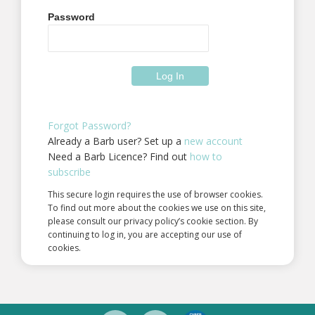
Password
Forgot Password?
Already a Barb user? Set up a
new account
Need a Barb Licence? Find out
how to
subscribe
This secure login requires the use of browser cookies.
To find out more about the cookies we use on this site,
please consult our privacy policy’s cookie section. By
continuing to log in, you are accepting our use of
cookies.