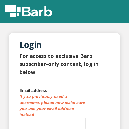
Login
For access to exclusive Barb
subscriber-only content, log in
below
Email address
If you previously used a
username, please now make sure
you use your email address
instead