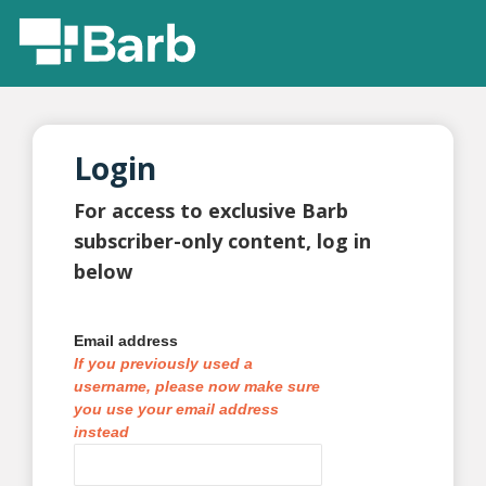
Login
For access to exclusive Barb
subscriber-only content, log in
below
Email address
If you previously used a
username, please now make sure
you use your email address
instead