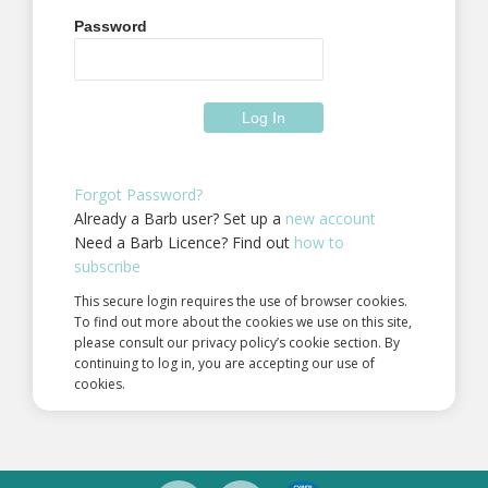
Password
Forgot Password?
Already a Barb user? Set up a
new account
Need a Barb Licence? Find out
how to
subscribe
This secure login requires the use of browser cookies.
To find out more about the cookies we use on this site,
please consult our privacy policy’s cookie section. By
continuing to log in, you are accepting our use of
cookies.