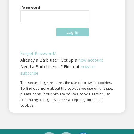
Password
Forgot Password?
Already a Barb user? Set up a
new account
Need a Barb Licence? Find out
how to
subscribe
This secure login requires the use of browser cookies.
To find out more about the cookies we use on this site,
please consult our privacy policy’s cookie section. By
continuing to log in, you are accepting our use of
cookies.