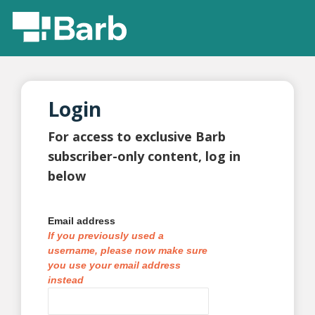
Login
For access to exclusive Barb
subscriber-only content, log in
below
Email address
If you previously used a
username, please now make sure
you use your email address
instead