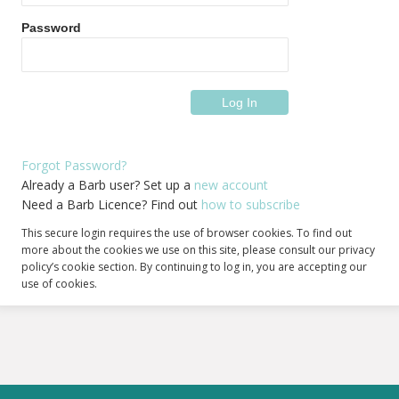
Password
Forgot Password?
Already a Barb user? Set up a
new account
Need a Barb Licence? Find out
how to subscribe
This secure login requires the use of browser cookies. To find out
more about the cookies we use on this site, please consult our privacy
policy’s cookie section. By continuing to log in, you are accepting our
use of cookies.