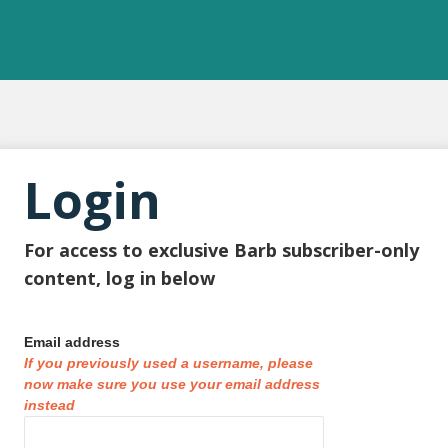
Login
For access to exclusive Barb subscriber-only
content, log in below
Email address
If you previously used a username, please
now make sure you use your email address
instead