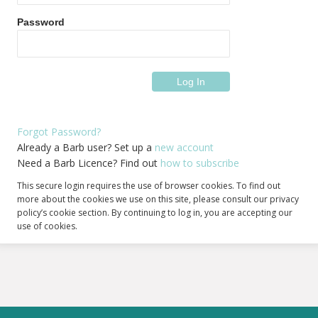
Password
Forgot Password?
Already a Barb user? Set up a
new account
Need a Barb Licence? Find out
how to subscribe
This secure login requires the use of browser cookies. To find out
more about the cookies we use on this site, please consult our privacy
policy’s cookie section. By continuing to log in, you are accepting our
use of cookies.