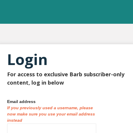
Login
For access to exclusive Barb subscriber-only
content, log in below
Email address
If you previously used a username, please
now make sure you use your email address
instead