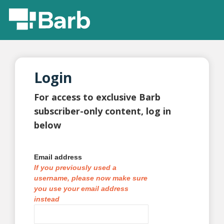
Login
For access to exclusive Barb
subscriber-only content, log in
below
Email address
If you previously used a
username, please now make sure
you use your email address
instead