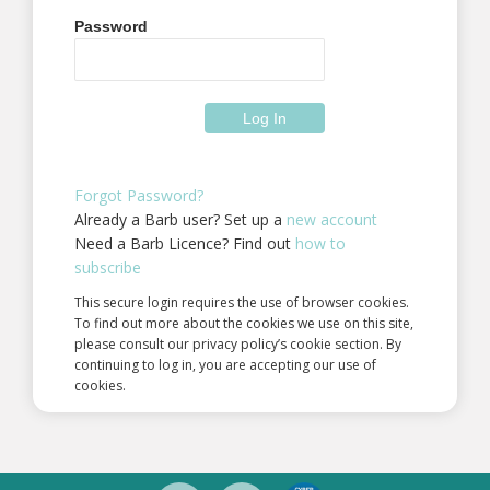
Password
Forgot Password?
Already a Barb user? Set up a
new account
Need a Barb Licence? Find out
how to
subscribe
This secure login requires the use of browser cookies.
To find out more about the cookies we use on this site,
please consult our privacy policy’s cookie section. By
continuing to log in, you are accepting our use of
cookies.