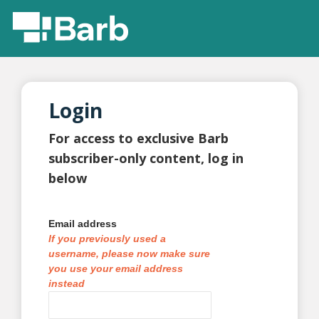
Login
For access to exclusive Barb
subscriber-only content, log in
below
Email address
If you previously used a
username, please now make sure
you use your email address
instead