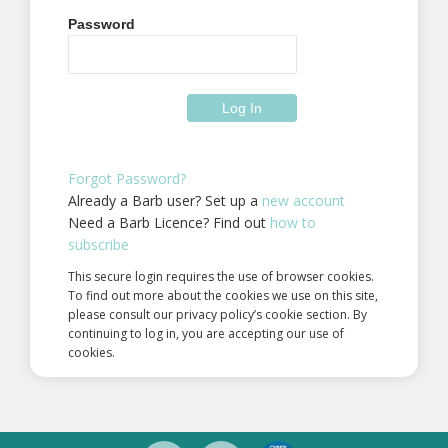
Password
Forgot Password?
Already a Barb user? Set up a
new account
Need a Barb Licence? Find out
how to
subscribe
This secure login requires the use of browser cookies.
To find out more about the cookies we use on this site,
please consult our privacy policy’s cookie section. By
continuing to log in, you are accepting our use of
cookies.