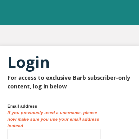
Login
For access to exclusive Barb subscriber-only
content, log in below
Email address
If you previously used a username, please
now make sure you use your email address
instead