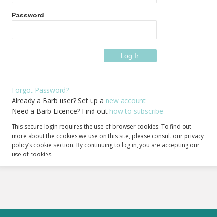
Password
Forgot Password?
Already a Barb user? Set up a
new account
Need a Barb Licence? Find out
how to subscribe
This secure login requires the use of browser cookies. To find out
more about the cookies we use on this site, please consult our privacy
policy’s cookie section. By continuing to log in, you are accepting our
use of cookies.