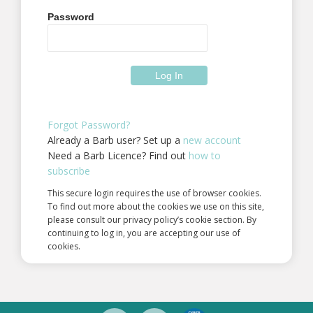
Password
Forgot Password?
Already a Barb user? Set up a
new account
Need a Barb Licence? Find out
how to
subscribe
This secure login requires the use of browser cookies.
To find out more about the cookies we use on this site,
please consult our privacy policy’s cookie section. By
continuing to log in, you are accepting our use of
cookies.