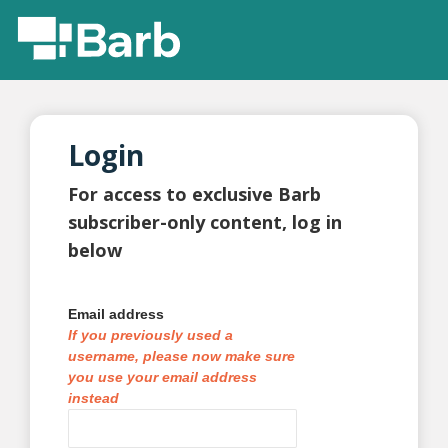
Login
For access to exclusive Barb
subscriber-only content, log in
below
Email address
If you previously used a
username, please now make sure
you use your email address
instead