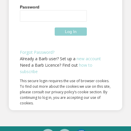
Password
Forgot Password?
Already a Barb user? Set up a
new account
Need a Barb Licence? Find out
how to
subscribe
This secure login requires the use of browser cookies.
To find out more about the cookies we use on this site,
please consult our privacy policy’s cookie section. By
continuing to log in, you are accepting our use of
cookies.