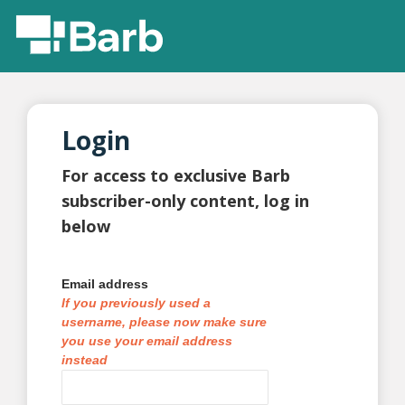
Login
For access to exclusive Barb
subscriber-only content, log in
below
Email address
If you previously used a
username, please now make sure
you use your email address
instead