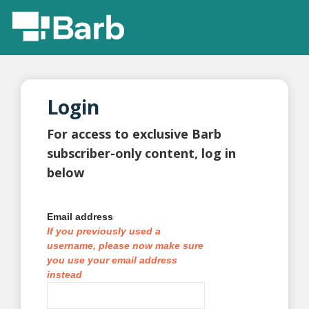
Login
For access to exclusive Barb
subscriber-only content, log in
below
Email address
If you previously used a
username, please now make sure
you use your email address
instead