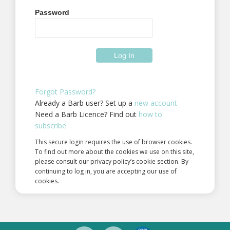
Password
Forgot Password?
Already a Barb user? Set up a
new account
Need a Barb Licence? Find out
how to
subscribe
This secure login requires the use of browser cookies.
To find out more about the cookies we use on this site,
please consult our privacy policy’s cookie section. By
continuing to log in, you are accepting our use of
cookies.